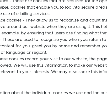
kies - These are cookies that are required for the ope
mple, cookies that enable you to log into secure areas
use of e-billing services.
e cookies - They allow us to recognise and count the
ove around our website when they are using it. This he
 example, by ensuring that users are finding what they
 - These are used to recognise you when you return to 
 content for you, greet you by name and remember yo
of language or region).
hese cookies record your visit to our website, the pag
llowed. We will use this information to make our websi
elevant to your interests. We may also share this info
ation about the individual cookies we use and the pu