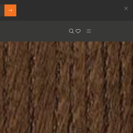
Search
Floor.Wishlist
Search