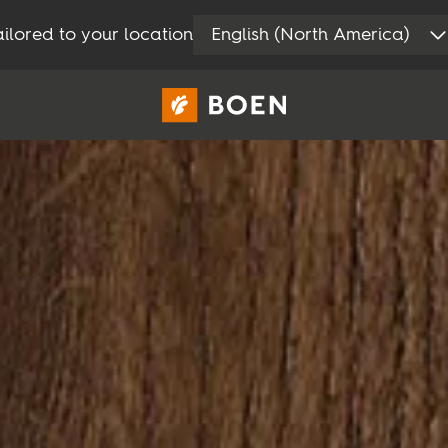
ilored to your location
English (North America)
Consumer
Professional