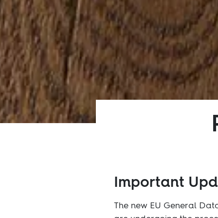
Important Up
The new EU General Data 