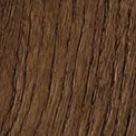
Follow us:
Facebook
Instagram
Pinterest
Linkedin
Youtube