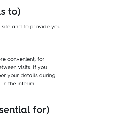
s to)
 site and to provide you
re convenient, for
ween visits. If you
ber your details during
in the interim.
sential for)