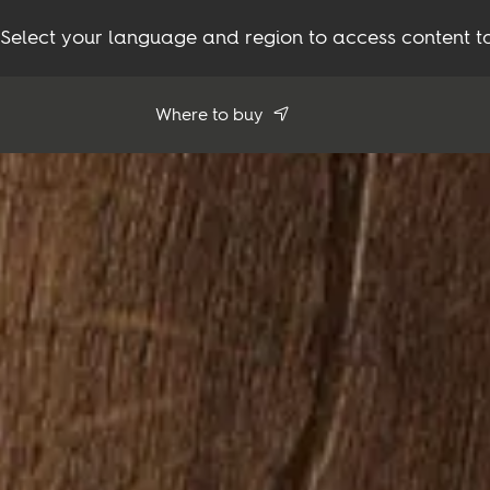
Select your language and region to access content ta
Where to buy
Use my location
See all dealers
Flooring
Inspiration