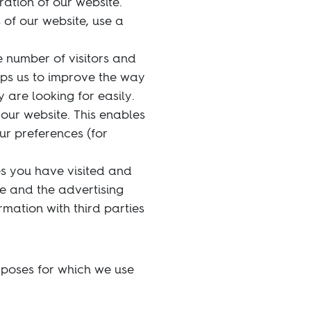
ration of our website.
 of our website, use a
 number of visitors and
lps us to improve the way
 are looking for easily.
our website. This enables
ur preferences (for
es you have visited and
te and the advertising
rmation with third parties
rposes for which we use