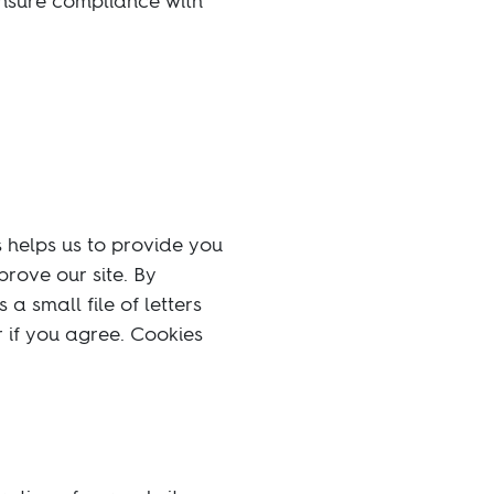
ensure compliance with
s helps us to provide you
rove our site. By
a small file of letters
 if you agree. Cookies