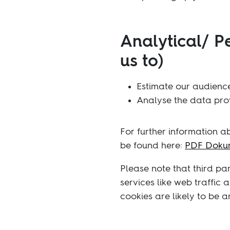
Analytical/ P
us to)
Estimate our audience
Analyse the data prov
For further information 
be found here:
PDF Dokum
Please note that third pa
services like web traffic
cookies are likely to be 
You block cookies by activ