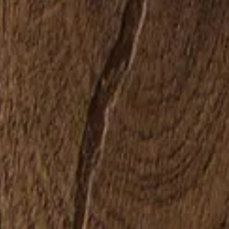
Sustainability
Service