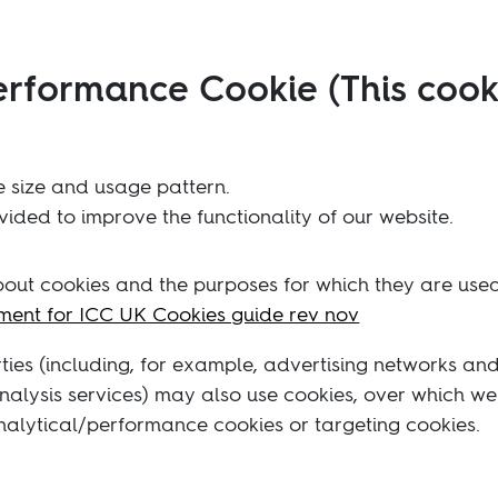
erformance Cookie (This cook
 size and usage pattern.
ided to improve the functionality of our website.
about cookies and the purposes for which they are us
ent for ICC UK Cookies guide rev nov
rties (including, for example, advertising networks an
 analysis services) may also use cookies, over which w
analytical/performance cookies or targeting cookies.
ating the setting on your browser that allows you to r