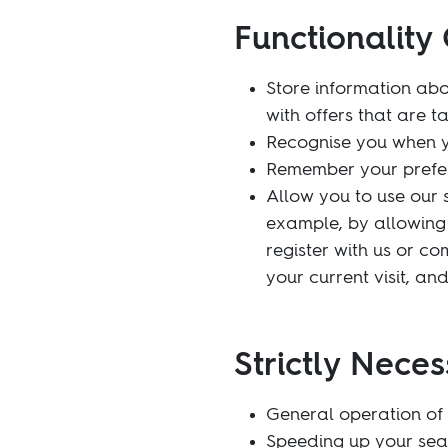
Functionality 
Store information abo
with offers that are t
Recognise you when yo
Remember your prefer
Allow you to use our 
example, by allowing 
register with us or c
your current visit, an
Strictly Neces
General operation of 
Speeding up your sea