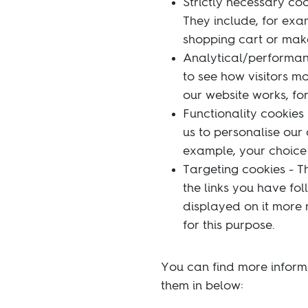
Strictly necessary coo
They include, for exa
shopping cart or make 
Analytical/performanc
to see how visitors m
our website works, for
Functionality cookies
us to personalise our
example, your choice 
Targeting cookies - T
the links you have fo
displayed on it more r
for this purpose.
You can find more inform
them in below: