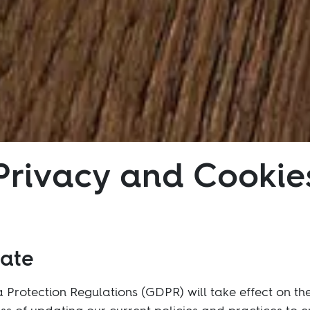
Privacy and Cookie
date
Protection Regulations (GDPR) will take effect on th