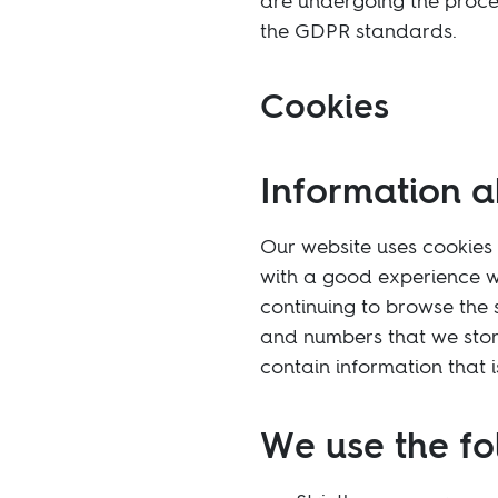
are undergoing the proces
the GDPR standards.
Cookies
Information a
Our website uses cookies 
with a good experience w
continuing to browse the s
and numbers that we stor
contain information that 
We use the fo