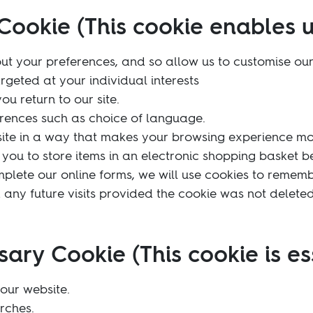
Cookie (This cookie enables u
ut your preferences, and so allow us to customise our
argeted at your individual interests
u return to our site.
ences such as choice of language.
site in a way that makes your browsing experience mo
you to store items in an electronic shopping basket bet
omplete our online forms, we will use cookies to remem
d any future visits provided the cookie was not deleted 
sary Cookie (This cookie is es
our website.
rches.