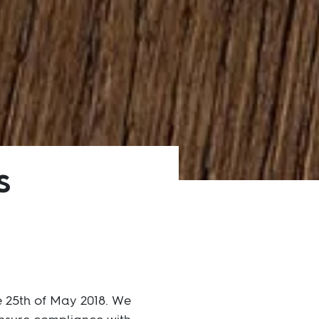
s
e 25th of May 2018. We