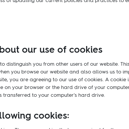
s of updating our current policies and practices to 
bout our use of cookies
to distinguish you from other users of our website. Thi
hen you browse our website and also allows us to imp
ite, you are agreeing to our use of cookies. A cookie is 
e on your browser or the hard drive of your computer
is transferred to your computer's hard drive.
llowing cookies: