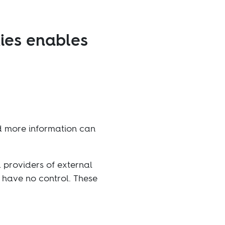
ies enables
ed more information can
d providers of external
e have no control. These
efuse the setting of all