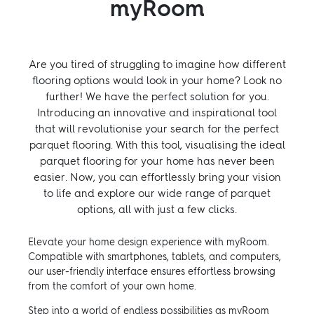
myRoom
Are you tired of struggling to imagine how different
flooring options would look in your home? Look no
further! We have the perfect solution for you.
Introducing an innovative and inspirational tool
that will revolutionise your search for the perfect
parquet flooring. With this tool, visualising the ideal
parquet flooring for your home has never been
easier. Now, you can effortlessly bring your vision
to life and explore our wide range of parquet
options, all with just a few clicks.
Elevate your home design experience with myRoom.
Compatible with smartphones, tablets, and computers,
our user-friendly interface ensures effortless browsing
from the comfort of your own home.
Step into a world of endless possibilities as myRoom