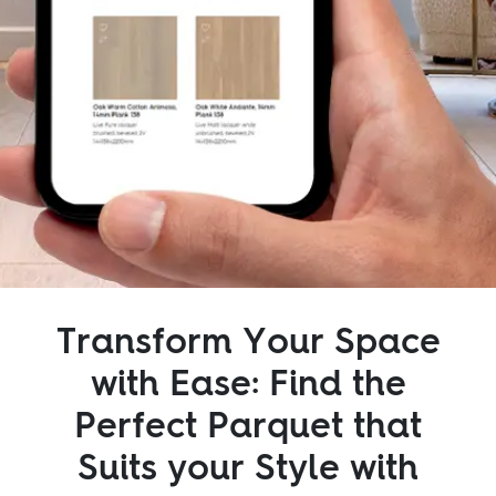
Inspiration
Sustainability
Service
Follow us:
Facebook
Instagram
Pinterest
Linkedin
Youtube
Transform Your Space
with Ease: Find the
Perfect Parquet that
Suits your Style with