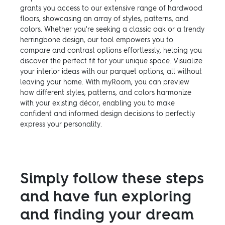
grants you access to our extensive range of hardwood
floors, showcasing an array of styles, patterns, and
colors. Whether you're seeking a classic oak or a trendy
herringbone design, our tool empowers you to
compare and contrast options effortlessly, helping you
discover the perfect fit for your unique space. Visualize
your interior ideas with our parquet options, all without
leaving your home. With myRoom, you can preview
how different styles, patterns, and colors harmonize
with your existing décor, enabling you to make
confident and informed design decisions to perfectly
express your personality.
Simply follow these steps
and have fun exploring
and finding your dream