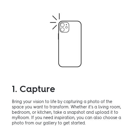
1. Capture
Bring your vision to life by capturing a photo of the
space you want to transform. Whether it's a living room,
bedroom, or kitchen, take a snapshot and upload it to
myRoom. If you need inspiration, you can also choose a
photo from our gallery to get started.