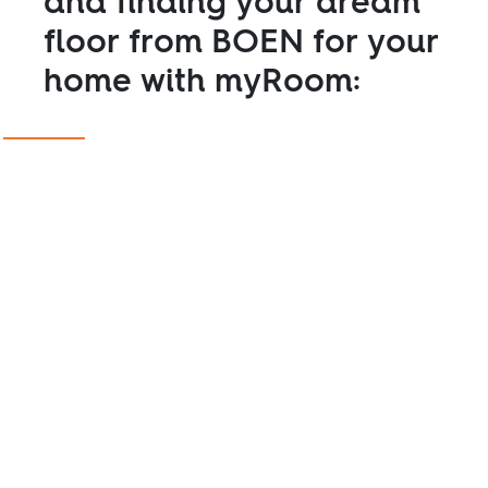
and finding your dream
floor from BOEN for your
home with myRoom: