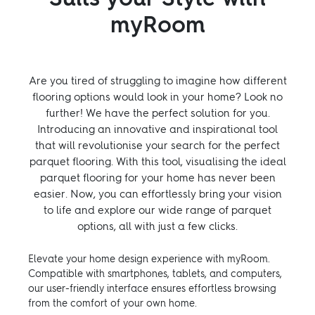
myRoom
Are you tired of struggling to imagine how different
flooring options would look in your home? Look no
further! We have the perfect solution for you.
Introducing an innovative and inspirational tool
that will revolutionise your search for the perfect
parquet flooring. With this tool, visualising the ideal
parquet flooring for your home has never been
easier. Now, you can effortlessly bring your vision
to life and explore our wide range of parquet
options, all with just a few clicks.
Elevate your home design experience with myRoom.
Compatible with smartphones, tablets, and computers,
our user-friendly interface ensures effortless browsing
from the comfort of your own home.