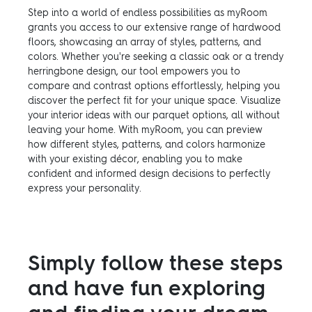
Step into a world of endless possibilities as myRoom
grants you access to our extensive range of hardwood
floors, showcasing an array of styles, patterns, and
colors. Whether you're seeking a classic oak or a trendy
herringbone design, our tool empowers you to
compare and contrast options effortlessly, helping you
discover the perfect fit for your unique space. Visualize
your interior ideas with our parquet options, all without
leaving your home. With myRoom, you can preview
how different styles, patterns, and colors harmonize
with your existing décor, enabling you to make
confident and informed design decisions to perfectly
express your personality.
Simply follow these steps
and have fun exploring