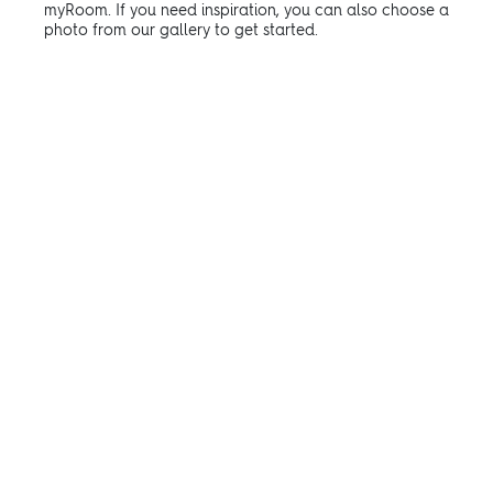
myRoom. If you need inspiration, you can also choose a
photo from our gallery to get started.