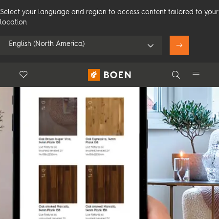
Select your language and region to access content tailored to your
location
English (North America)
Floor.Wishlist
Search
Use my location
Consumer
Professional
Search
See all dealers
Flooring