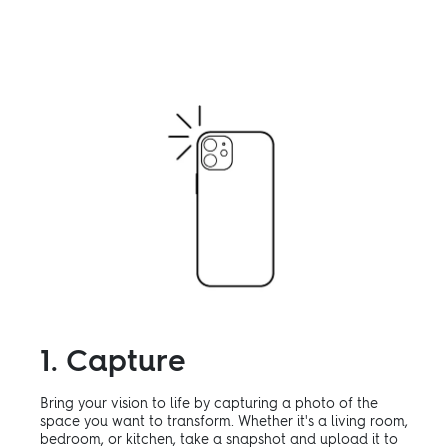
1. Capture
Bring your vision to life by capturing a photo of the
space you want to transform. Whether it's a living room,
bedroom, or kitchen, take a snapshot and upload it to