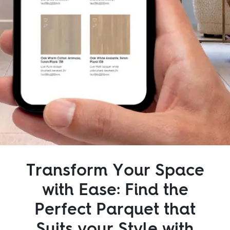
Inspiration
Sustainability
Service
Follow us:
Facebook
Instagram
Pinterest
Linkedin
Youtube
Transform Your Space
with Ease: Find the
Perfect Parquet that
Suits your Style with