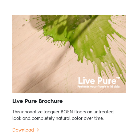
Live Pure Brochure
This innovative lacquer BOEN floors an untreated
look and completely natural color over time.
Download