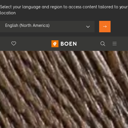
Select your language and region to access content tailored to your
location
English (North America)
Floor.Wishlist
Search
Use my location
Consumer
Professional
Search
See all dealers
Flooring