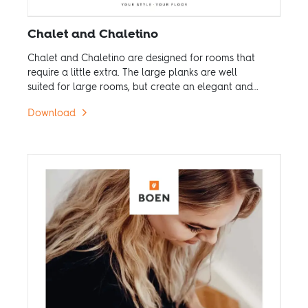
Chalet and Chaletino
Chalet and Chaletino are designed for rooms that
require a little extra. The large planks are well
suited for large rooms, but create an elegant and
exclusive feel even in small rooms.
Download