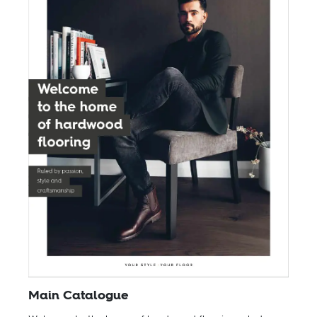
Main Catalogue