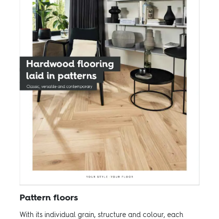
Pattern floors
With its individual grain, structure and colour, each