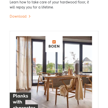
Learn how to take care of your hardwood floor, it
will repay you for a lifetime.
Download