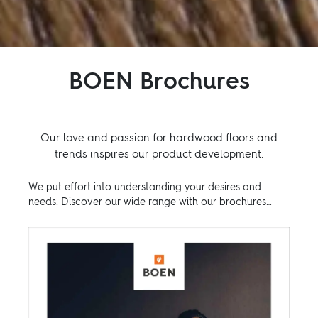
BOEN Brochures
Our love and passion for hardwood floors and
trends inspires our product development.
We put effort into understanding your desires and
needs. Discover our wide range with our brochures…