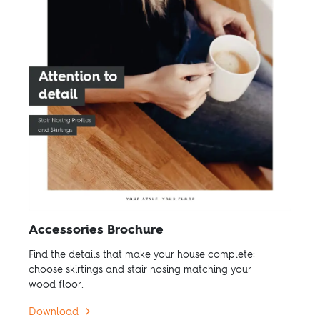
Accessories Brochure
Find the details that make your house complete:
choose skirtings and stair nosing matching your
wood floor.
Download