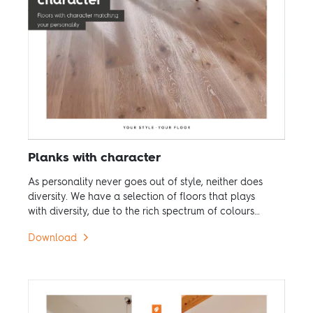
Planks with character
As personality never goes out of style, neither does
diversity. We have a selection of floors that plays
with diversity, due to the rich spectrum of colours
and variation of structure.
Download