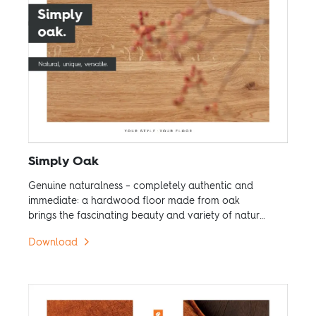
Simply Oak
Genuine naturalness – completely authentic and
immediate: a hardwood floor made from oak
brings the fascinating beauty and variety of nature
into your home.
Download