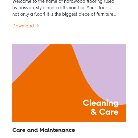
Welcome to the home of hardwood flooring ruled
by passion, style and craftsmanship. Your floor is
not only a floor! It is the biggest piece of furniture
in the room.
Download
Care and Maintenance