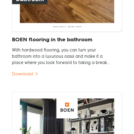
BOEN flooring in the bathroom
With hardwood flooring, you can turn your
bathroom into a luxurious oasis and make it a
place where you look forward to taking a break
from the hustle and bustle of everyday life.
Download