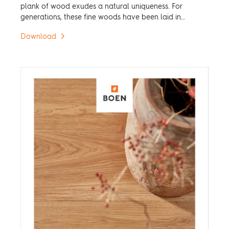
plank of wood exudes a natural uniqueness. For
generations, these fine woods have been laid in
patterns, turning them into hardwood floors for
Download
uniquely individual rooms.