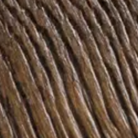
Inspiration
Sustainability
Service
Follow us:
Facebook
Instagram
Pinterest
Linkedin
Youtube