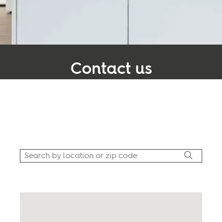
Inspiration
Sustainability
Contact us
Service
At BOEN, our core values center around the
Follow us:
significance of partnerships and the pivotal role
they play in our journey toward success.
Facebook
Instagram
Pinterest
Linkedin
Youtube
Use my location
United Kingdom