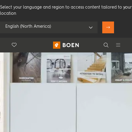
Select your language and region to access content tailored to your
location
English (North America)
Floor.Wishlist
Search
Use my location
Consumer
Professional
Search
See all dealers
Flooring